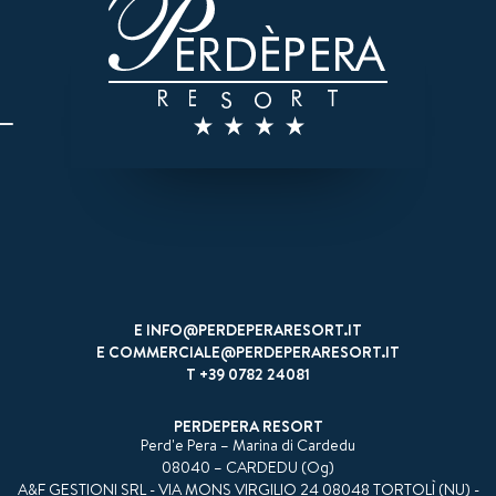
E
INFO@PERDEPERARESORT.IT
E
COMMERCIALE@PERDEPERARESORT.IT
T
+39 0782 24081
PERDEPERA RESORT
Perd'e Pera – Marina di Cardedu
08040 – CARDEDU (Og)
A&F GESTIONI SRL - VIA MONS VIRGILIO 24 08048 TORTOLÌ (NU) -