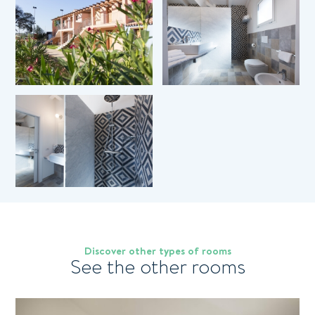
0
Children
Coupon
*
Room
*
Message
Pagamenti sicuri 100%
I have read and accepted the
privacy policy
and
Discover other types of rooms
See the other rooms
personal data treatment