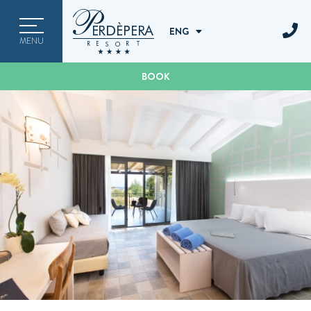
ITA
ENG
ENG
MENU
DEU
BOOK