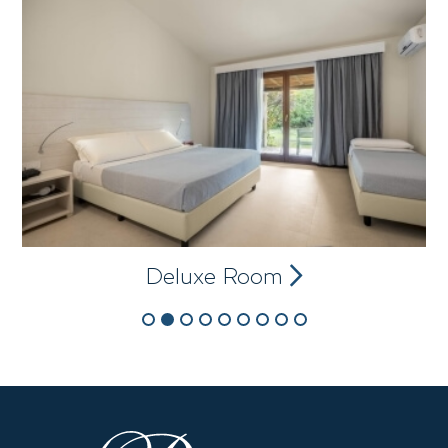
Deluxe Room