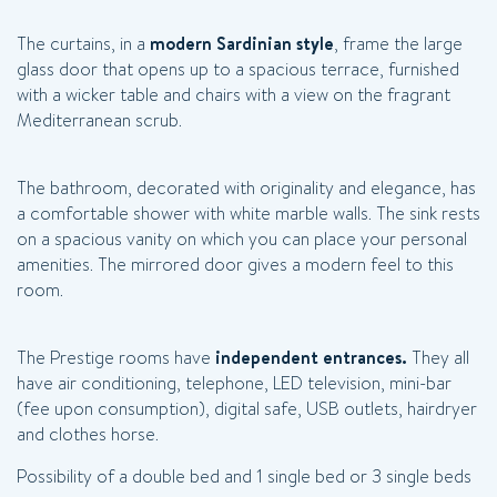
The curtains, in a
modern Sardinian style
, frame the large
glass door that opens up to a spacious terrace, furnished
with a wicker table and chairs with a view on the fragrant
Mediterranean scrub.
The bathroom, decorated with originality and elegance, has
a comfortable shower with white marble walls. The sink rests
on a spacious vanity on which you can place your personal
amenities. The mirrored door gives a modern feel to this
room.
The Prestige rooms have
independent entrances.
They all
have air conditioning, telephone, LED television, mini-bar
(fee upon consumption), digital safe, USB outlets, hairdryer
and clothes horse.
Possibility of a double bed and 1 single bed or 3 single beds