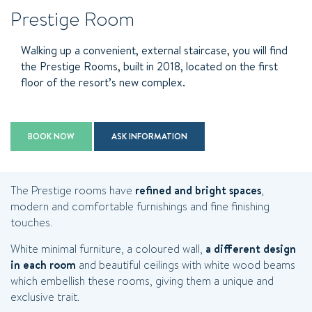
Prestige Room
Walking up a convenient, external staircase, you will find
the Prestige Rooms, built in 2018, located on the first
floor of the resort’s new complex.
BOOK NOW
ASK INFORMATION
The Prestige rooms have
refined and bright spaces
,
modern and comfortable furnishings and fine finishing
touches.
White minimal furniture, a coloured wall,
a different design
in each room
and beautiful ceilings with white wood beams
which embellish these rooms, giving them a unique and
exclusive trait.