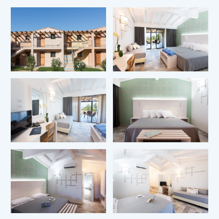
*
Name
*
Surname