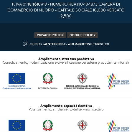
P. IVA 01484610918 - NUMERO REA NU-104873 CAMERA DI
COMMERCIO DI NUORO - CAPITALE SOCIALE 10,000 VERSATO
2,500
PRIVACY POLICY
COOKIE POLICY
CREDITS: MENTEFREDDA - WEB MARKETING TURISTICO
Ampliamento struttura produttiva
Consolidamento, modernizzazione e diversificazione dei sistemi produttivi territoriali
Ampliamento capacità ricettiva
Potenziamento, ampliamento del servizio ricettivo